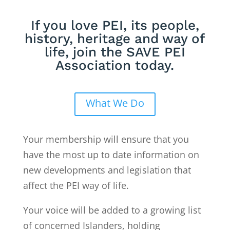
If you love PEI, its people,
history, heritage and way of
life, join the SAVE PEI
Association today.
What We Do
Your membership will ensure that you
have the most up to date information on
new developments and legislation that
affect the PEI way of life.
Your voice will be added to a growing list
of concerned Islanders, holding