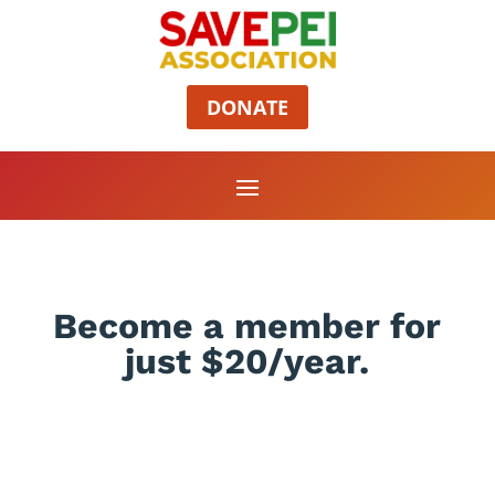
DONATE
Become a member for
just $20/year.