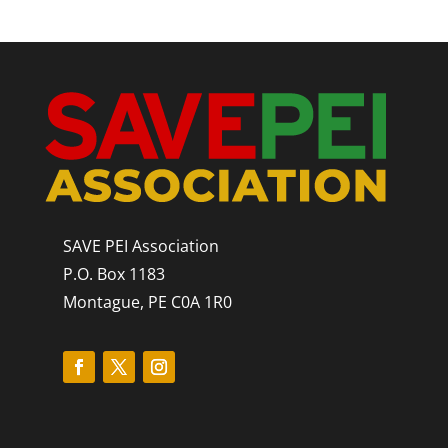
SAVE PEI Association
P.O. Box 1183
Montague, PE C0A 1R0