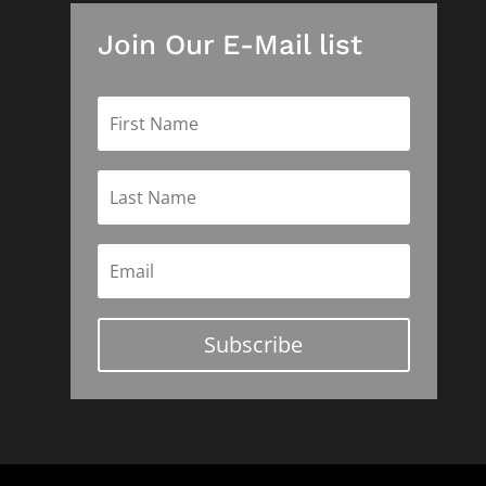
Join Our E-Mail list
Subscribe