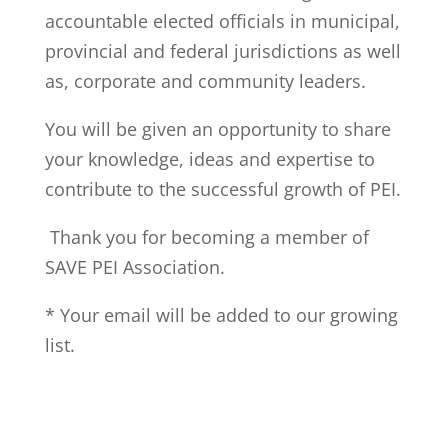
accountable elected officials in municipal,
provincial and federal jurisdictions as well
as, corporate and community leaders.
You will be given an opportunity to share
your knowledge, ideas and expertise to
contribute to the successful growth of PEI.
Thank you for becoming a member of
SAVE PEI Association.
* Your email will be added to our growing
list.