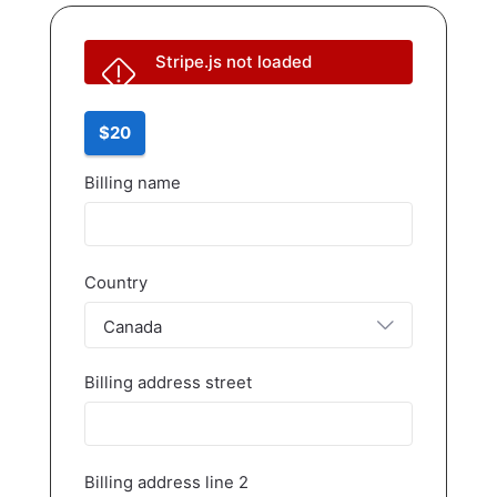
Stripe.js not loaded
$20
Billing name
Country
Canada
Billing address street
Billing address line 2